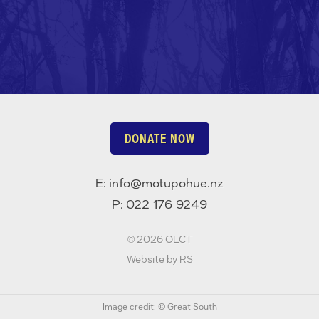
DONATE NOW
E:
info@motupohue.nz
P:
022 176 9249
©
2026 OLCT
Website by RS
Image credit: © Great South