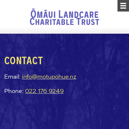
CONTACT
Email:
info@motupohue.nz
Phone:
022 176 9249